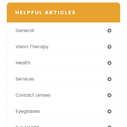
HELPFUL ARTICLES
General
Vision Therapy
Health
Services
Contact Lenses
Eyeglasses