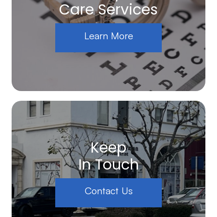
Care Services
Learn More
Keep
In Touch
Contact Us