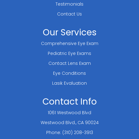
Testimonials
Contact Us
Our Services
Comprehensive Eye Exam
Pediatric Eye Exams
Contact Lens Exam
Eye Conditions
Lasik Evaluation
Contact Info
1061 Westwood Blvd
​​​​​​​Westwood Blvd., CA 90024
Phone:
(310) 208-3913