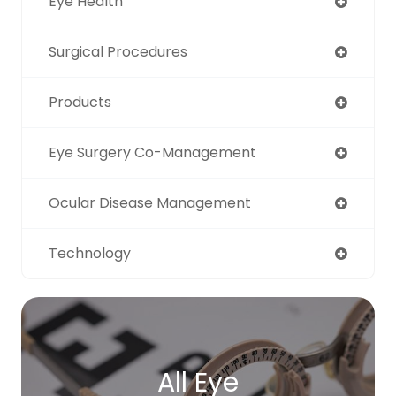
Eye Health
Surgical Procedures
Products
Eye Surgery Co-Management
Ocular Disease Management
Technology
All Eye