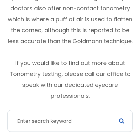
doctors also offer non-contact tonometry
which is where a puff of air is used to flatten
the cornea, although this is reported to be
less accurate than the Goldmann technique.
If you would like to find out more about
Tonometry testing, please call our office to
speak with our dedicated eyecare
professionals.