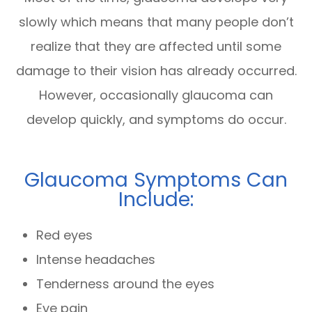
slowly which means that many people don’t
realize that they are affected until some
damage to their vision has already occurred.
However, occasionally glaucoma can
develop quickly, and symptoms do occur.
Glaucoma Symptoms Can
Include:
Red eyes
Intense headaches
Tenderness around the eyes
Eye pain