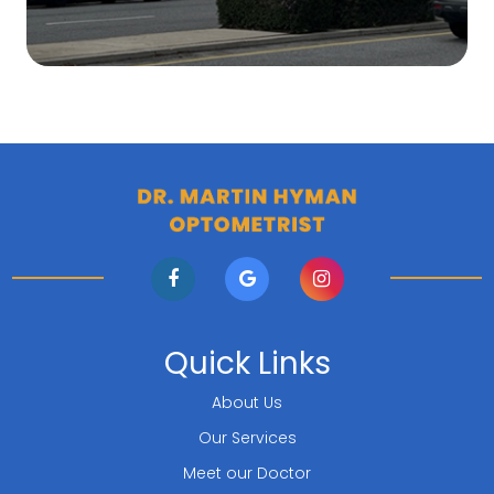
Quick Links
About Us
Our Services
Meet our Doctor