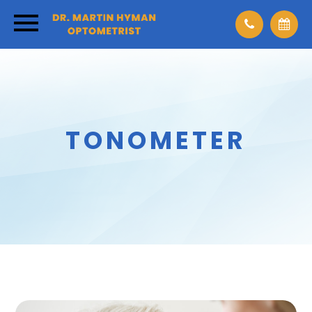
TONOMETER