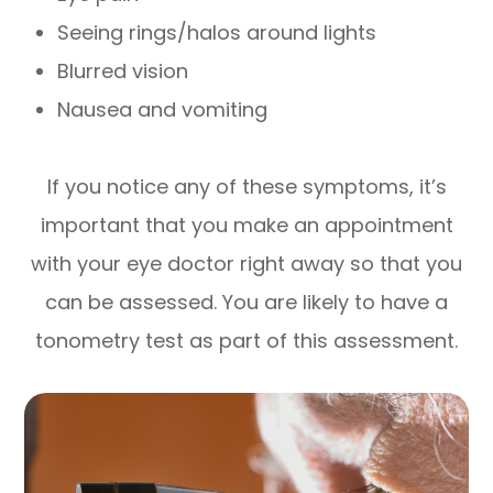
Seeing rings/halos around lights
Blurred vision
Nausea and vomiting
If you notice any of these symptoms, it’s
important that you make an appointment
with your eye doctor right away so that you
can be assessed. You are likely to have a
tonometry test as part of this assessment.