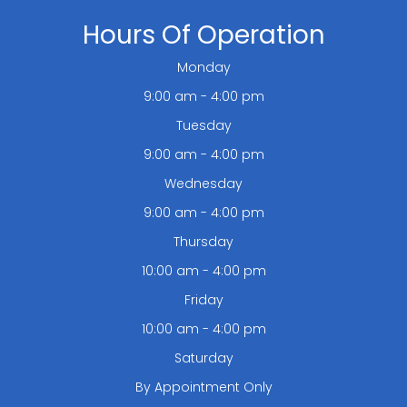
Hours Of Operation
Monday
9:00 am - 4:00 pm
Tuesday
9:00 am - 4:00 pm
Wednesday
9:00 am - 4:00 pm
Thursday
10:00 am - 4:00 pm
Friday
10:00 am - 4:00 pm
Saturday
By Appointment Only