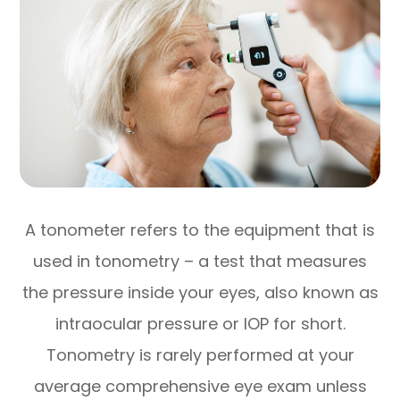
A tonometer refers to the equipment that is
used in tonometry – a test that measures
the pressure inside your eyes, also known as
intraocular pressure or IOP for short.
Tonometry is rarely performed at your
average comprehensive eye exam unless