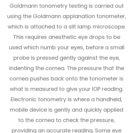
Goldmann tonometry testing is carried out
using the Goldmann applanation tonometer,
which is attached to a slit lamp microscope.
This requires anesthetic eye drops to be
used which numb your eyes, before a small
probe is pressed gently against the eye,
indenting the cornea. The pressure that the
cornea pushes back onto the tonometer is
what is measured to give your IOP reading.
Electronic tonometry is where a handheld,
mobile device is gently and quickly applied
to the cornea to check the pressure,
providing an accurate reading. Some eye