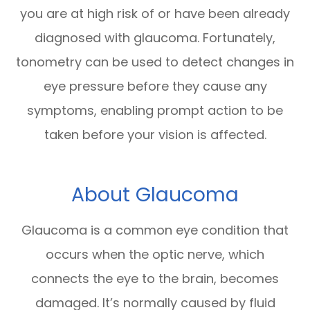
you are at high risk of or have been already
diagnosed with glaucoma. Fortunately,
tonometry can be used to detect changes in
eye pressure before they cause any
symptoms, enabling prompt action to be
taken before your vision is affected.
About Glaucoma
Glaucoma is a common eye condition that
occurs when the optic nerve, which
connects the eye to the brain, becomes
damaged. It’s normally caused by fluid