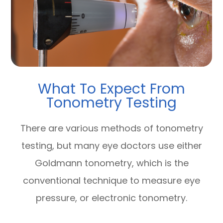
What To Expect From
Tonometry Testing
There are various methods of tonometry
testing, but many eye doctors use either
Goldmann tonometry, which is the
conventional technique to measure eye
pressure, or electronic tonometry.