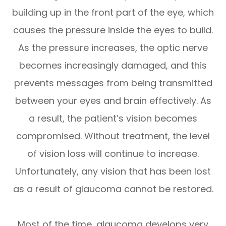
building up in the front part of the eye, which
causes the pressure inside the eyes to build.
As the pressure increases, the optic nerve
becomes increasingly damaged, and this
prevents messages from being transmitted
between your eyes and brain effectively. As
a result, the patient’s vision becomes
compromised. Without treatment, the level
of vision loss will continue to increase.
Unfortunately, any vision that has been lost
as a result of glaucoma cannot be restored.
Most of the time, glaucoma develops very