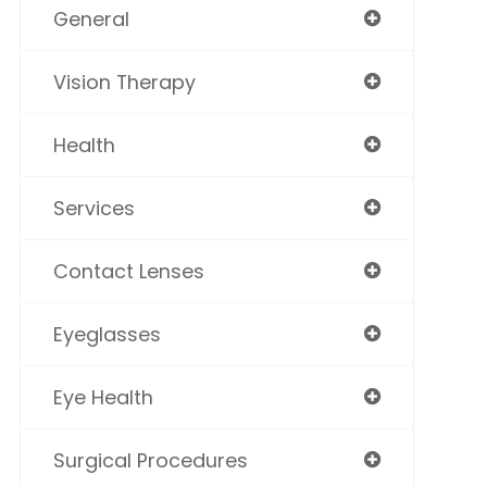
General
Vision Therapy
Health
Services
Contact Lenses
Eyeglasses
Eye Health
Surgical Procedures