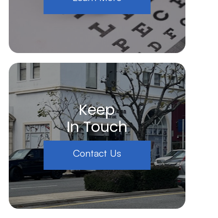
Keep
In Touch
Contact Us