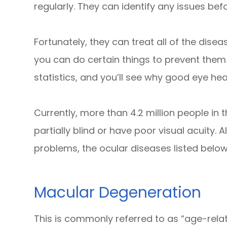
regularly. They can identify any issues b
Fortunately, they can treat all of the dis
you can do certain things to prevent them
statistics, and you’ll see why good eye hea
Currently, more than 4.2 million people in 
partially blind or have poor visual acuity. 
problems, the ocular diseases listed bel
Macular Degeneration
This is commonly referred to as “age-rel