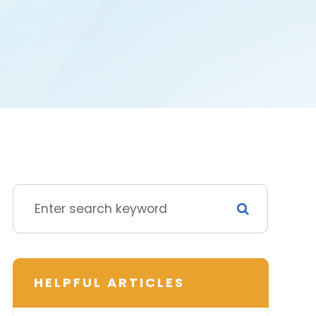
HELPFUL ARTICLES