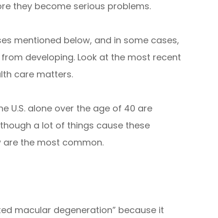
efore they become serious problems.
eases mentioned below, and in some cases,
 from developing. Look at the most recent
lth care matters.
the U.S. alone over the age of 40 are
Although a lot of things cause these
ow are the most common.
ated macular degeneration” because it