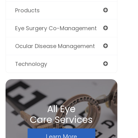
Products
Eye Surgery Co-Management
Ocular Disease Management
Technology
All Eye
Care Services
Learn More