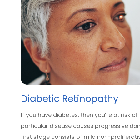
Diabetic Retinopathy
If you have diabetes, then you’re at risk of
particular disease causes progressive dam
first stage consists of mild non-prolifera