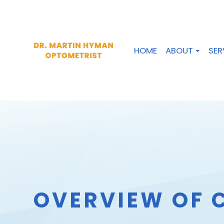
HOME
ABOUT
SER
OVERVIEW OF 