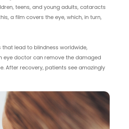
ildren, teens, and young adults, cataracts
s, a film covers the eye, which, in turn,
es that lead to blindness worldwide,
 an eye doctor can remove the damaged
one. After recovery, patients see amazingly