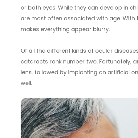
or both eyes. While they can develop in ch
are most often associated with age. With thi
makes everything appear blurry.
Of all the different kinds of ocular diseas
cataracts rank number two. Fortunately,
lens, followed by implanting an artificial 
well.