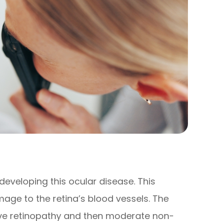
 developing this ocular disease. This
age to the retina’s blood vessels. The
tive retinopathy and then moderate non-