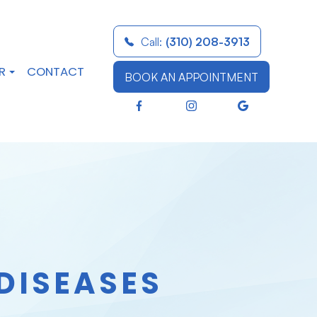
Call:
(310) 208-3913
R
CONTACT
BOOK AN APPOINTMENT
DISEASES