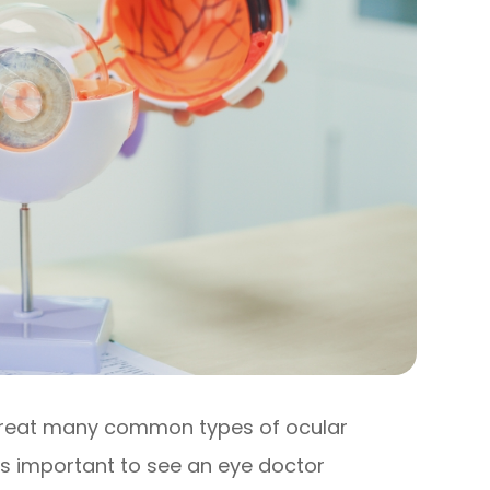
treat many common types of ocular
’s important to see an eye doctor