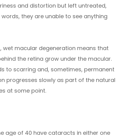
riness and distortion but left untreated,
her words, they are unable to see anything
rst, wet macular degeneration means that
ehind the retina grow under the macular.
eads to scarring and, sometimes, permanent
 progresses slowly as part of the natural
yes at some point.
the age of 40 have cataracts in either one