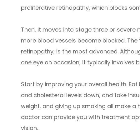
proliferative retinopathy, which blocks som
Then, it moves into stage three or severe 
more blood vessels become blocked. The fou
retinopathy, is the most advanced. Althou
one eye on occasion, it typically involves 
Start by improving your overall health. Ea
and cholesterol levels down, and take insuli
weight, and giving up smoking all make a h
doctor can provide you with treatment opti
vision.