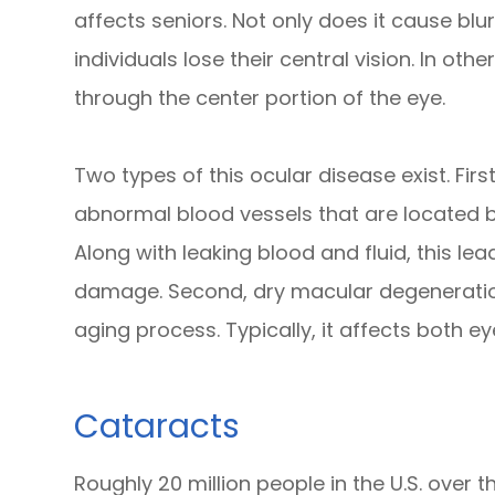
affects seniors. Not only does it cause blur
individuals lose their central vision. In ot
through the center portion of the eye.
Two types of this ocular disease exist. Fi
abnormal blood vessels that are located b
Along with leaking blood and fluid, this l
damage. Second, dry macular degeneration
aging process. Typically, it affects both e
Cataracts
Roughly 20 million people in the U.S. over 