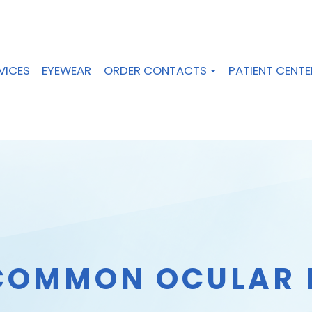
VICES
EYEWEAR
ORDER CONTACTS
PATIENT CENTE
COMMON OCULAR 