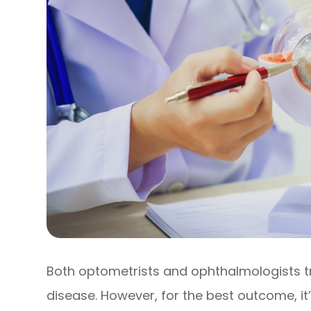
Both optometrists and ophthalmologists 
disease. However, for the best outcome, it