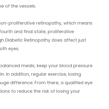
e of the vessels.
non-proliferative retinopathy, which means
rth and final state, proliferative
gh Diabetic Retinopathy does affect just
both eyes.
t balanced meals, keep your blood pressure
n. In addition, regular exercise, losing
uge difference. From there, a qualified eye
ons to reduce the risk of losing your