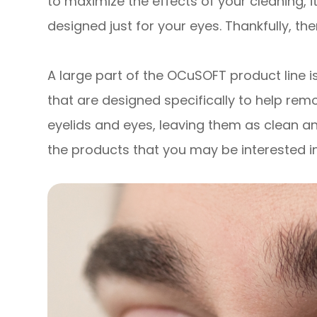
to maximize the effects of your cleaning, i
designed just for your eyes. Thankfully, th
A large part of the OCuSOFT product line is
that are designed specifically to help remo
eyelids and eyes, leaving them as clean a
the products that you may be interested in