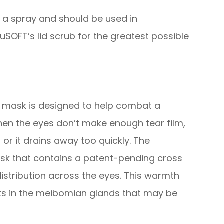
d a spray and should be used in
SOFT’s lid scrub for the greatest possible
s mask is designed to help combat a
hen the eyes don’t make enough tear film,
 or it drains away too quickly. The
sk that contains a patent-pending cross
istribution across the eyes. This warmth
its in the meibomian glands that may be