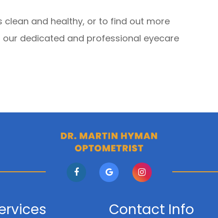
 clean and healthy, or to find out more
 our dedicated and professional eyecare
ervices
Contact Info