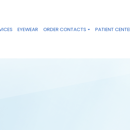
VICES
EYEWEAR
ORDER CONTACTS
PATIENT CENTE