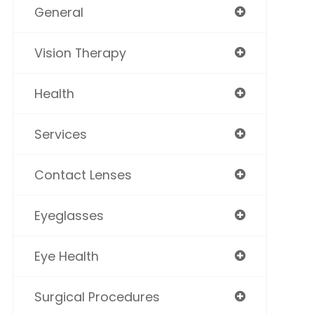
General
Vision Therapy
Health
Services
Contact Lenses
Eyeglasses
Eye Health
Surgical Procedures