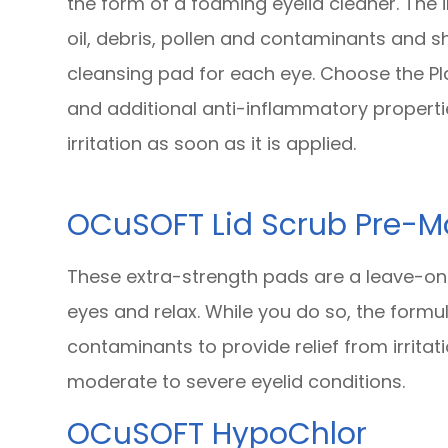
the form of a foaming eyelid cleaner. The
oil, debris, pollen and contaminants and s
cleansing pad for each eye. Choose the Pl
and additional anti-inflammatory propert
irritation as soon as it is applied.
OCuSOFT Lid Scrub Pre-M
These extra-strength pads are a leave-on
eyes and relax. While you do so, the form
contaminants to provide relief from irrita
moderate to severe eyelid conditions.
OCuSOFT HypoChlor