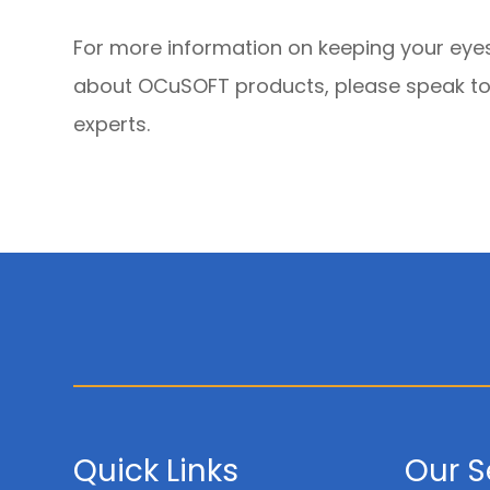
For more information on keeping your eyes
about OCuSOFT products, please speak to
experts.
Quick Links
Our S