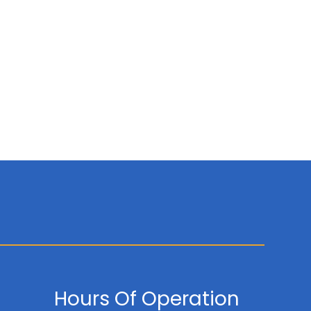
Hours Of Operation