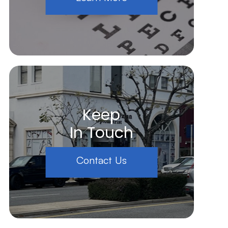
Keep
In Touch
Contact Us