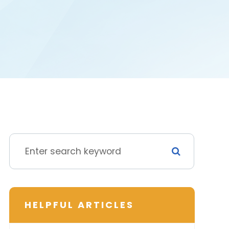
HELPFUL ARTICLES