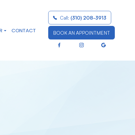
Call:
(310) 208-3913
R
CONTACT
BOOK AN APPOINTMENT