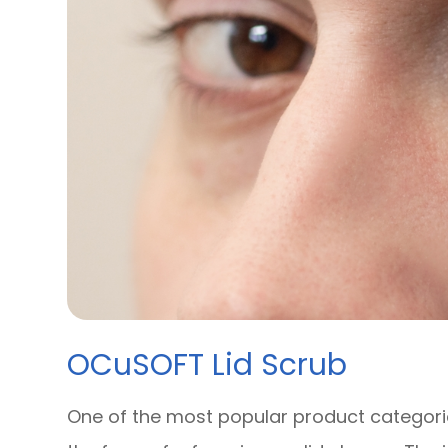
OCuSOFT Lid Scrub
One of the most popular product categories