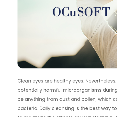
Clean eyes are healthy eyes. Nevertheless
potentially harmful microorganisms during
be anything from dust and pollen, which co
bacteria. Daily cleansing is the best way t