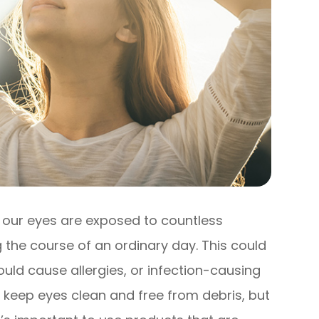
, our eyes are exposed to countless
 the course of an ordinary day. This could
uld cause allergies, or infection-causing
o keep eyes clean and free from debris, but