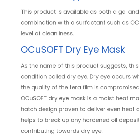
This product is available as both a gel an
combination with a surfactant such as OCu
level of cleanliness.
OCuSOFT Dry Eye Mask
As the name of this product suggests, thi
condition called dry eye. Dry eye occurs w
the quality of the tera film is compromised
OCuSOFT dry eye mask is a moist heat ma
hatch design proven to deliver even heat d
helps to break up any hardened oil depos
contributing towards dry eye.