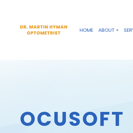
HOME
ABOUT
SER
OCUSOFT