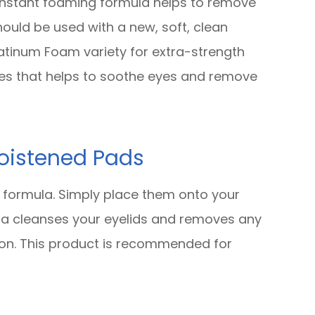
 instant foaming formula helps to remove
hould be used with a new, soft, clean
atinum Foam variety for extra-strength
ies that helps to soothe eyes and remove
oistened Pads
 formula. Simply place them onto your
ula cleanses your eyelids and removes any
tion. This product is recommended for