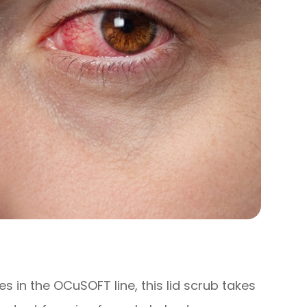
 in the OCuSOFT line, this lid scrub takes