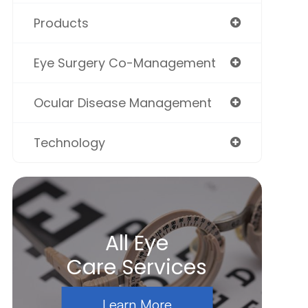
Products
Eye Surgery Co-Management
Ocular Disease Management
Technology
All Eye
Care Services
Learn More