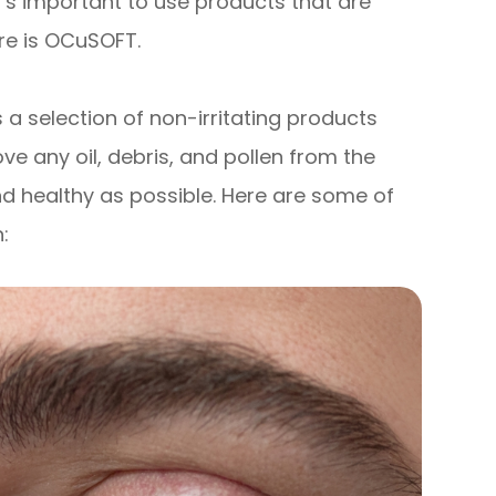
t’s important to use products that are
ere is OCuSOFT.
 a selection of non-irritating products
ve any oil, debris, and pollen from the
nd healthy as possible. Here are some of
: