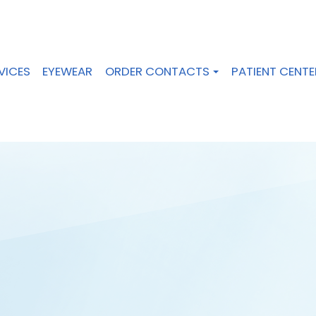
VICES
EYEWEAR
ORDER CONTACTS
PATIENT CENTE