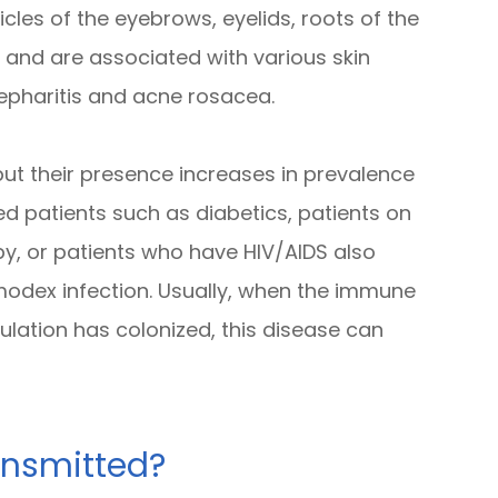
llicles of the eyebrows, eyelids, roots of the
s and are associated with various skin
epharitis and acne rosacea.
t their presence increases in prevalence
 patients such as diabetics, patients on
y, or patients who have HIV/AIDS also
modex infection. Usually, when the immune
lation has colonized, this disease can
nsmitted?