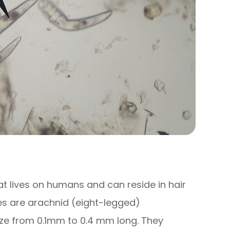
t lives on humans and can reside in hair
es are arachnid (eight-legged)
size from 0.1mm to 0.4 mm long. They