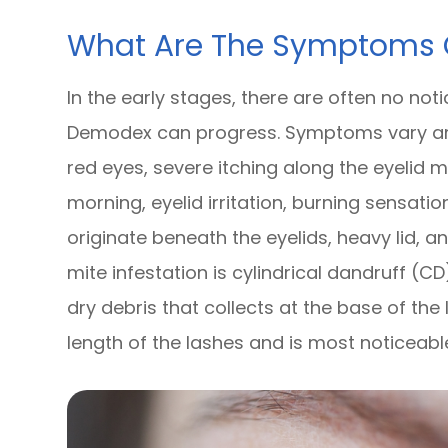
What Are The Symptoms
In the early stages, there are often no not
Demodex can progress. Symptoms vary am
red eyes, severe itching along the eyelid 
morning, eyelid irritation, burning sensati
originate beneath the eyelids, heavy lid, an
mite infestation is cylindrical dandruff (CD
dry debris that collects at the base of th
length of the lashes and is most noticeabl