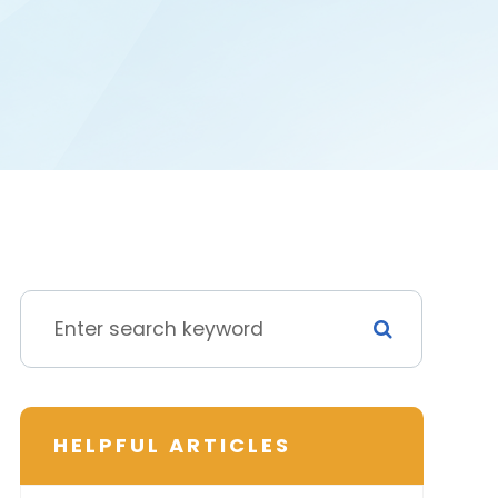
HELPFUL ARTICLES