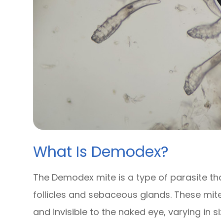
What Is Demodex?
The Demodex mite is a type of parasite tha
follicles and sebaceous glands. These mit
and invisible to the naked eye, varying in 