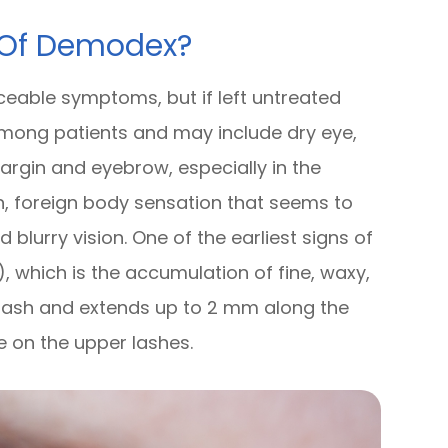
 Of Demodex?
iceable symptoms, but if left untreated
ong patients and may include dry eye,
margin and eyebrow, especially in the
on, foreign body sensation that seems to
d blurry vision. One of the earliest signs of
), which is the accumulation of fine, waxy,
e lash and extends up to 2 mm along the
e on the upper lashes.