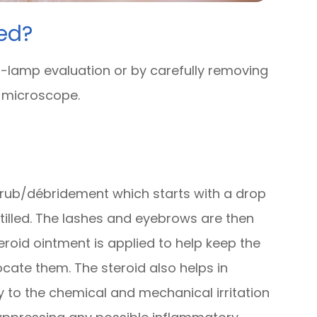
ed?
-lamp evaluation or by carefully removing
e microscope.
 scrub/débridement which starts with a drop
stilled. The lashes and eyebrows are then
eroid ointment is applied to help keep the
cate them. The steroid also helps in
to the chemical and mechanical irritation