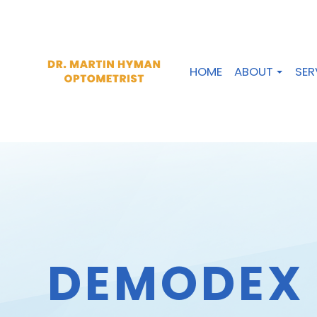
HOME
ABOUT
SER
DEMODEX