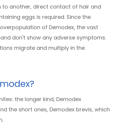
to another, direct contact of hair and
aining eggs is required. Since the
 overpopulation of Demodex, the vast
d and don't show any adverse symptoms.
tions migrate and multiply in the
Demodex?
ites: the longer kind, Demodex
es and the short ones, Demodex brevis, which
n.