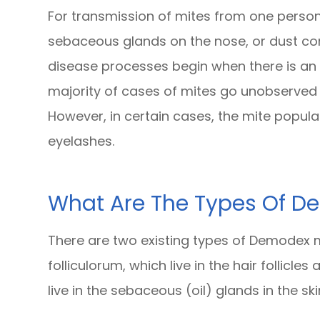
For transmission of mites from one person 
sebaceous glands on the nose, or dust cont
disease processes begin when there is an
majority of cases of mites go unobserve
However, in certain cases, the mite popula
eyelashes.
What Are The Types Of 
There are two existing types of Demodex m
folliculorum, which live in the hair follicl
live in the sebaceous (oil) glands in the ski