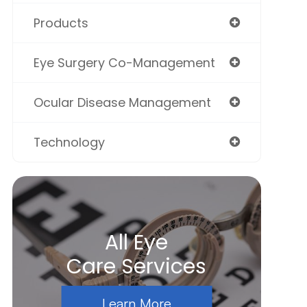
Products
Eye Surgery Co-Management
Ocular Disease Management
Technology
All Eye
Care Services
Learn More