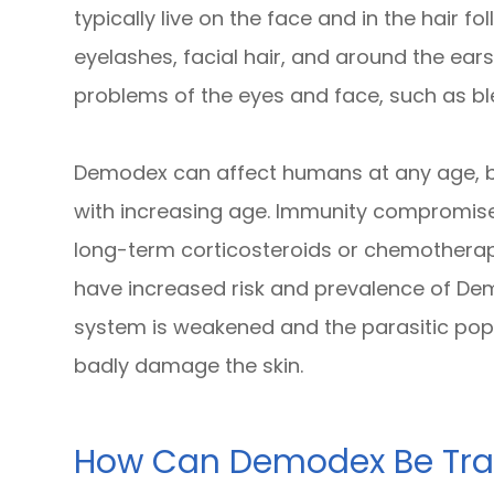
typically live on the face and in the hair fo
eyelashes, facial hair, and around the ear
problems of the eyes and face, such as bl
Demodex can affect humans at any age, bu
with increasing age. Immunity compromised
long-term corticosteroids or chemotherap
have increased risk and prevalence of De
system is weakened and the parasitic popu
badly damage the skin.
How Can Demodex Be Tra