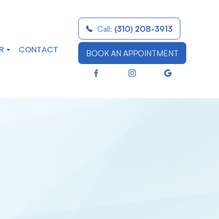
Call:
(310) 208-3913
R
CONTACT
BOOK AN APPOINTMENT