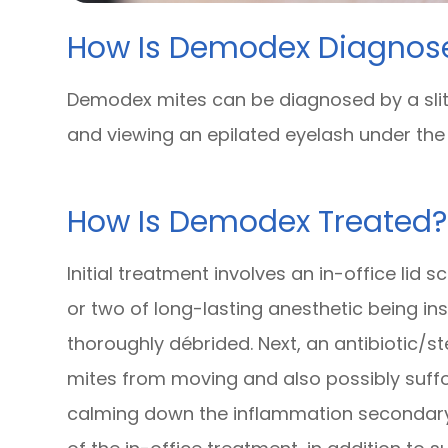
How Is Demodex Diagnos
Demodex mites can be diagnosed by a slit
and viewing an epilated eyelash under th
How Is Demodex Treated?
Initial treatment involves an in-office lid
or two of long-lasting anesthetic being in
thoroughly débrided. Next, an antibiotic/st
mites from moving and also possibly suffo
calming down the inflammation secondary 