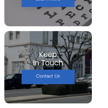
Keep
In Touch
Contact Us