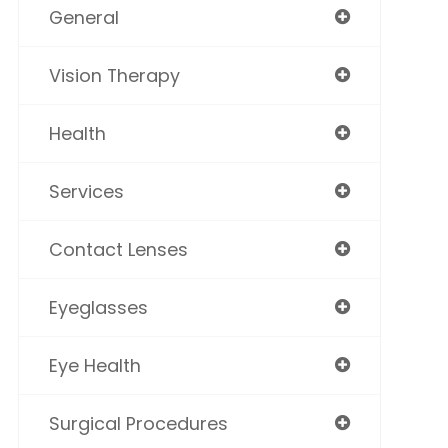
General
Vision Therapy
Health
Services
Contact Lenses
Eyeglasses
Eye Health
Surgical Procedures