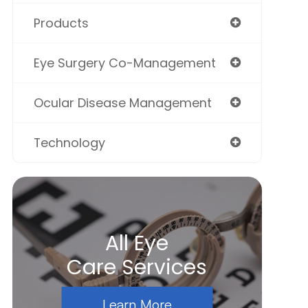
Products
Eye Surgery Co-Management
Ocular Disease Management
Technology
All Eye
Care Services
Learn More