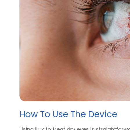
How To Use The Device
Using iLux to treat dry eyes is straightforw