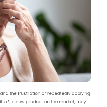
and the frustration of repeatedly applying
 iLux®, a new product on the market, may