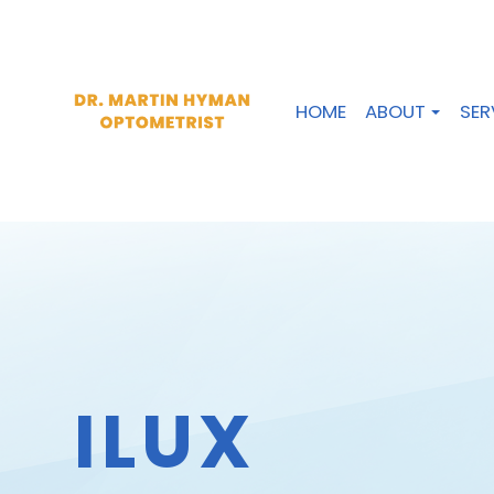
HOME
ABOUT
SER
ILUX