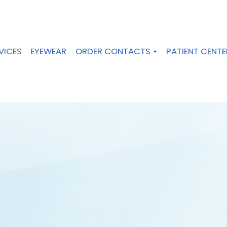
VICES
EYEWEAR
ORDER CONTACTS
PATIENT CENTE