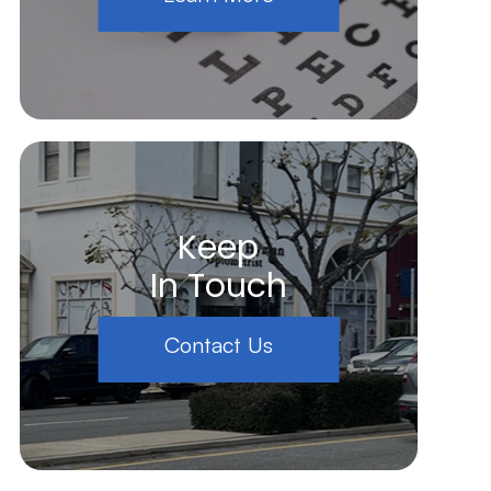
Keep
In Touch
Contact Us