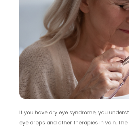
If you have dry eye syndrome, you underst
eye drops and other therapies in vain. The