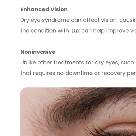
Enhanced Vision
Dry eye syndrome can affect vision, causing
the condition with iLux can help improve vis
Noninvasive
Unlike other treatments for dry eyes, such 
that requires no downtime or recovery per