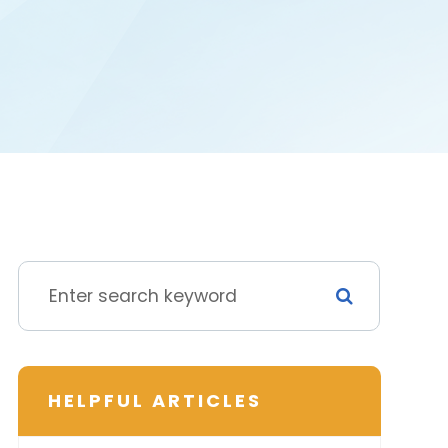
HELPFUL ARTICLES