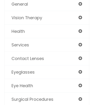
General
Vision Therapy
Health
Services
Contact Lenses
Eyeglasses
Eye Health
Surgical Procedures