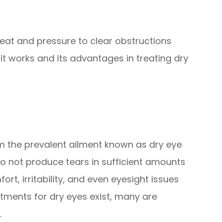
eat and pressure to clear obstructions
t works and its advantages in treating dry
rom the prevalent ailment known as dry eye
 not produce tears in sufficient amounts
t, irritability, and even eyesight issues
atments for dry eyes exist, many are
.