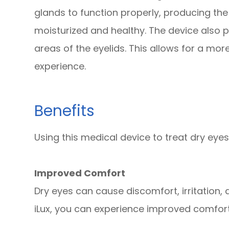
glands to function properly, producing the
moisturized and healthy. The device also 
areas of the eyelids. This allows for a mo
experience.
Benefits
Using this medical device to treat dry eyes
Improved Comfort
Dry eyes can cause discomfort, irritation, 
iLux, you can experience improved comfo