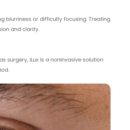
 blurriness or difficulty focusing. Treating
ion and clarity.
as surgery, iLux is a noninvasive solution
iod.