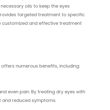
 necessary oils to keep the eyes
provides targeted treatment to specific
re customized and effective treatment
 offers numerous benefits, including:
and even pain. By treating dry eyes with
rt and reduced symptoms.