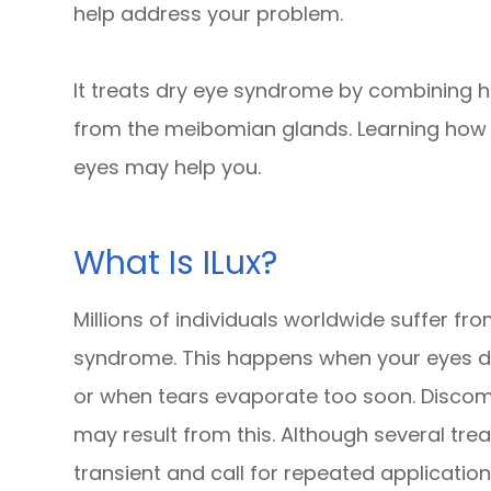
help address your problem.
It treats dry eye syndrome by combining h
from the meibomian glands. Learning how i
eyes may help you.
What Is ILux?
Millions of individuals worldwide suffer f
syndrome. This happens when your eyes do
or when tears evaporate too soon. Discomfor
may result from this. Although several tre
transient and call for repeated application