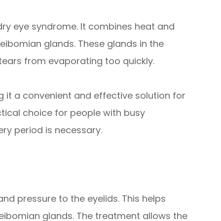
t dry eye syndrome. It combines heat and
ibomian glands. These glands in the
 tears from evaporating too quickly.
 it a convenient and effective solution for
ctical choice for people with busy
y period is necessary.
nd pressure to the eyelids. This helps
ibomian glands. The treatment allows the