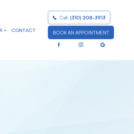
Call:
(310) 208-3913
R
CONTACT
BOOK AN APPOINTMENT