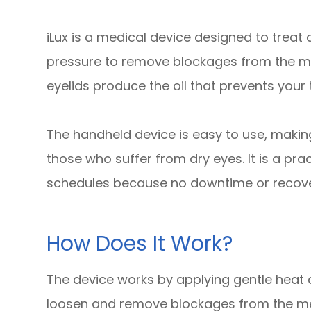
iLux is a medical device designed to trea
pressure to remove blockages from the me
eyelids produce the oil that prevents your
The handheld device is easy to use, making
those who suffer from dry eyes. It is a pra
schedules because no downtime or recover
How Does It Work?
The device works by applying gentle heat a
loosen and remove blockages from the me