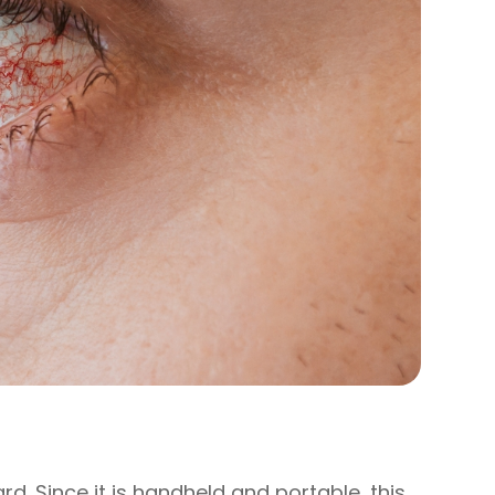
ard. Since it is handheld and portable, this