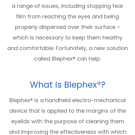
a range of issues, including stopping tear
film from reaching the eyes and being
properly dispersed over their surface –
which is necessary to keep them healthy
and comfortable. Fortunately, a new solution
called Blephex® can help.
What Is Blephex®?
Blephex® is a handheld electro-mechanical
device that is applied to the margins of the
eyelids with the purpose of cleaning them
and improving the effectiveness with which