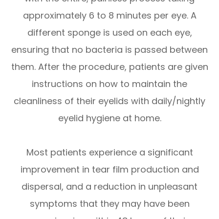
approximately 6 to 8 minutes per eye. A
different sponge is used on each eye,
ensuring that no bacteria is passed between
them. After the procedure, patients are given
instructions on how to maintain the
cleanliness of their eyelids with daily/nightly
eyelid hygiene at home.
Most patients experience a significant
improvement in tear film production and
dispersal, and a reduction in unpleasant
symptoms that they may have been