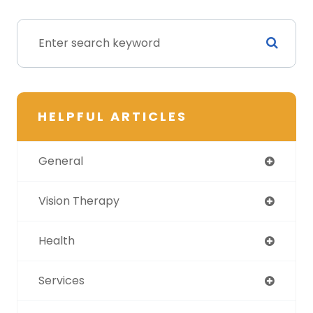
HELPFUL ARTICLES
General
Vision Therapy
Health
Services