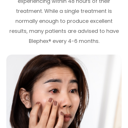
experiencing within 48 hours of their
treatment. While a single treatment is
normally enough to produce excellent
results, many patients are advised to have
Blephex® every 4-6 months.