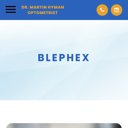
BLEPHEX