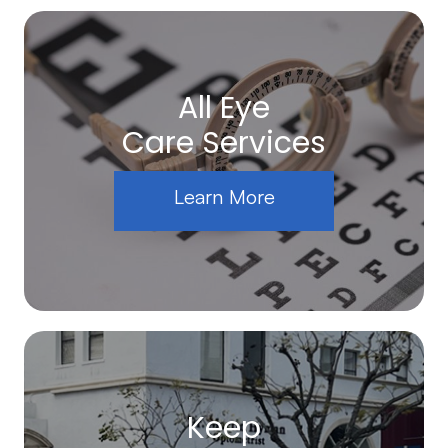
All Eye
Care Services
Learn More
Keep