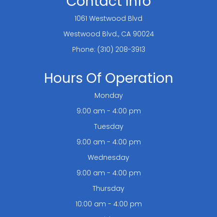
Contact Info
1061 Westwood Blvd
​​​​​​​Westwood Blvd., CA 90024
Phone:
(310) 208-3913
Hours Of Operation
Monday
9:00 am - 4:00 pm
Tuesday
9:00 am - 4:00 pm
Wednesday
9:00 am - 4:00 pm
Thursday
10:00 am - 4:00 pm