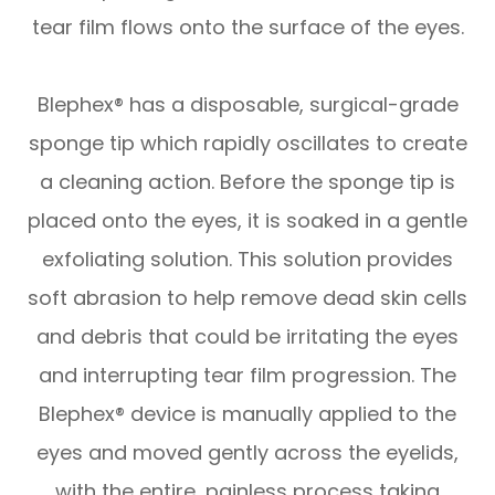
tear film flows onto the surface of the eyes.
Blephex® has a disposable, surgical-grade
sponge tip which rapidly oscillates to create
a cleaning action. Before the sponge tip is
placed onto the eyes, it is soaked in a gentle
exfoliating solution. This solution provides
soft abrasion to help remove dead skin cells
and debris that could be irritating the eyes
and interrupting tear film progression. The
Blephex® device is manually applied to the
eyes and moved gently across the eyelids,
with the entire, painless process taking