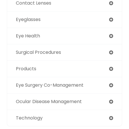
Contact Lenses
Eyeglasses
Eye Health
Surgical Procedures
Products
Eye Surgery Co-Management
Ocular Disease Management
Technology