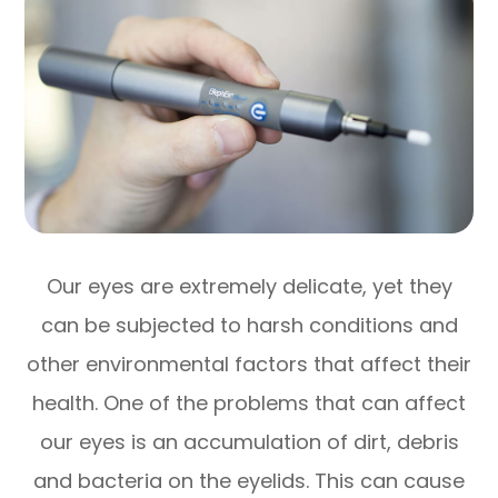
Our eyes are extremely delicate, yet they
can be subjected to harsh conditions and
other environmental factors that affect their
health. One of the problems that can affect
our eyes is an accumulation of dirt, debris
and bacteria on the eyelids. This can cause