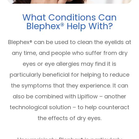
What Conditions Can
Blephex® Help With?
Blephex® can be used to clean the eyelids at
any time, and people who suffer from dry
eyes or eye allergies may find it is
particularly beneficial for helping to reduce
the symptoms that they experience. It can
also be combined with Lipiflow – another
technological solution – to help counteract
the effects of dry eyes.