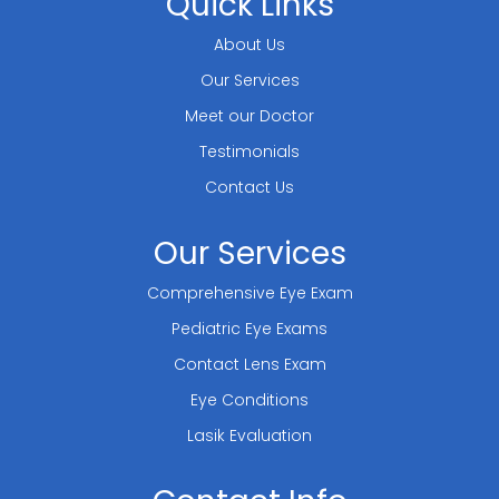
Quick Links
About Us
Our Services
Meet our Doctor
Testimonials
Contact Us
Our Services
Comprehensive Eye Exam
Pediatric Eye Exams
Contact Lens Exam
Eye Conditions
Lasik Evaluation