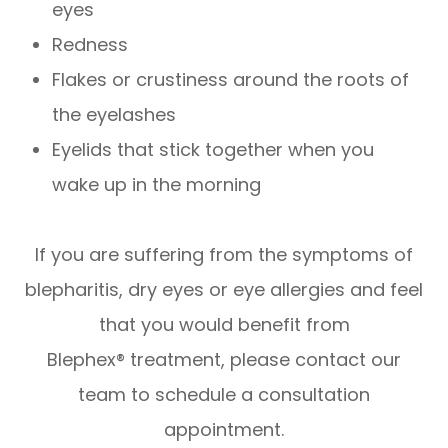
eyes
Redness
Flakes or crustiness around the roots of
the eyelashes
Eyelids that stick together when you
wake up in the morning
If you are suffering from the symptoms of
blepharitis, dry eyes or eye allergies and feel
that you would benefit from
Blephex® treatment, please contact our
team to schedule a consultation
appointment.