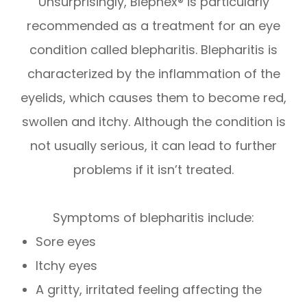
Unsurprisingly, Blephex® is particularly
recommended as a treatment for an eye
condition called blepharitis. Blepharitis is
characterized by the inflammation of the
eyelids, which causes them to become red,
swollen and itchy. Although the condition is
not usually serious, it can lead to further
problems if it isn’t treated.
Symptoms of blepharitis include:
Sore eyes
Itchy eyes
A gritty, irritated feeling affecting the