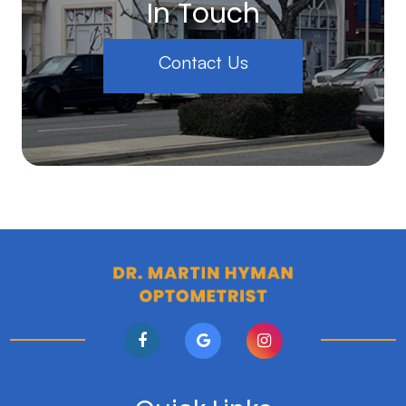
In Touch
Contact Us